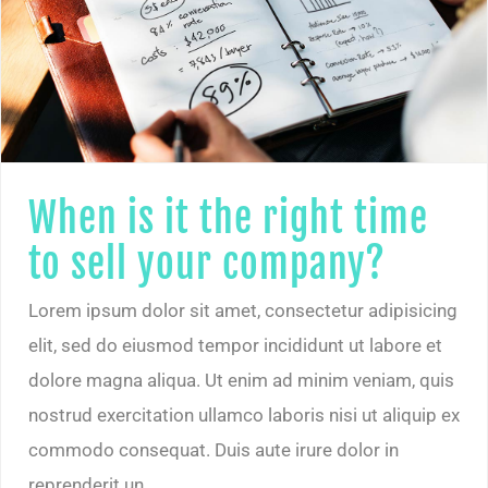
When is it the right time to sell your company?
When is it the right time
to sell your company?
Lorem ipsum dolor sit amet, consectetur adipisicing
elit, sed do eiusmod tempor incididunt ut labore et
dolore magna aliqua. Ut enim ad minim veniam, quis
nostrud exercitation ullamco laboris nisi ut aliquip ex
commodo consequat. Duis aute irure dolor in
reprenderit un.