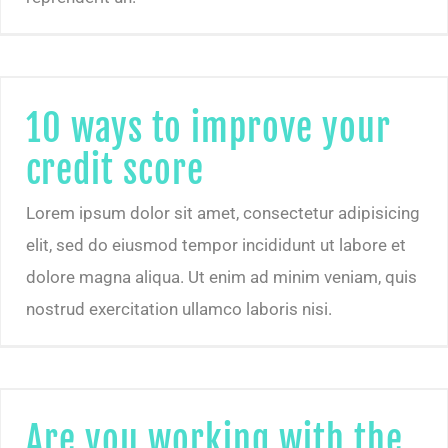
10 ways to improve your
credit score
Lorem ipsum dolor sit amet, consectetur adipisicing
elit, sed do eiusmod tempor incididunt ut labore et
dolore magna aliqua. Ut enim ad minim veniam, quis
nostrud exercitation ullamco laboris nisi.
Are you working with the right kind of clients?
Are you working with the